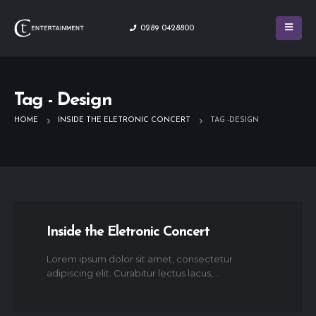
0289 0428800
Tag - Design
HOME
INSIDE THE ELETRONIC CONCERT
TAG -
DESIGN
Inside the Eletronic Concert
Lorem ipsum dolor sit amet, consectetur
adipiscing elit. Curabitur lectus lacus,...