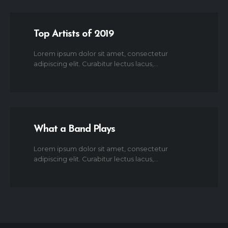
Top Artists of 2019
Lorem ipsum dolor sit amet, consectetur
adipiscing elit. Curabitur lectus lacus,...
What a Band Plays
Lorem ipsum dolor sit amet, consectetur
adipiscing elit. Curabitur lectus lacus,...