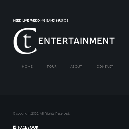
NEED LIVE WEDDING BAND MUSIC ?
HOME
TOUR
ABOUT
CONTACT
© copyright 2020. All Rights Reserved.
GET IN TOUCH
FACEBOOK