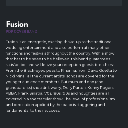
Fusion
POP COVER BAND
Fusion is an energetic, exciting shake-up to the traditional
wedding entertainment and also perform at many other
functions and festivals throughout the country. With a show
that has to be seen to be believed, this band guarantees
satisfaction and will leave your reception guests breathless.
From the Black-eyed peas to Rihanna, from David Guetta to
Nicki Minaj, all the current artists’ songs are covered for the
younger audience members. But mum and dad (and
grandparents) shouldn’t worry, Dolly Parton, Kenny Rogers,
ABBA, Frank Sinatra, ’70s, ’80s, ’90s and noughties are all
covered in a spectacular show! The level of professionalism
and dedication applied by the band is staggering and
fundamental to their success.