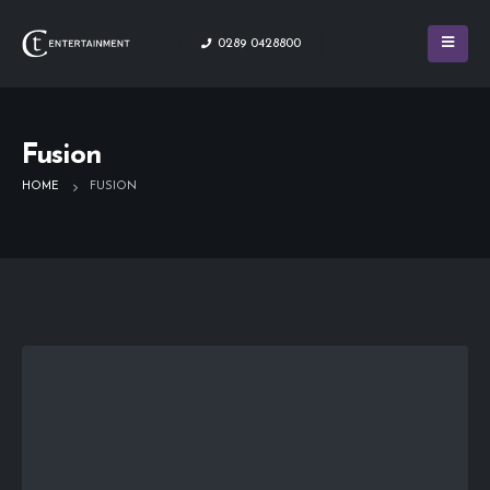
0289 0428800
Fusion
HOME
FUSION