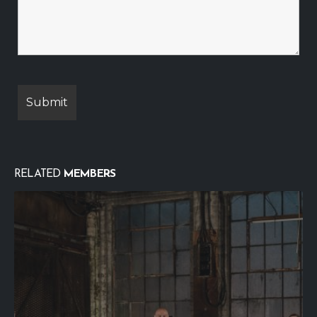
RELATED
MEMBERS