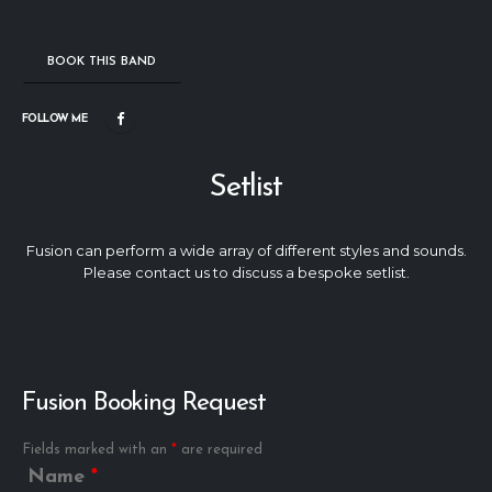
BOOK THIS BAND
FOLLOW ME
Setlist
Fusion can perform a wide array of different styles and sounds.
Please contact us to discuss a bespoke setlist.
Fusion Booking Request
Fields marked with an
*
are required
Name
*